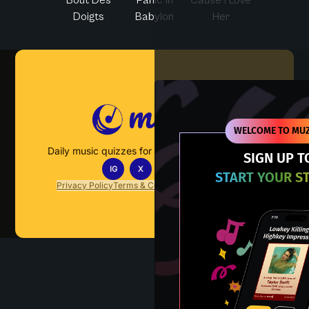
Doigts
Babylon
Her
Muzify
WELCOME TO MUZ
Daily music quizzes for fans who actually listen.
SIGN UP T
IG
X
TT
IN
START YOUR S
Privacy Policy
Terms & Conditions
FAQs
Contact Us