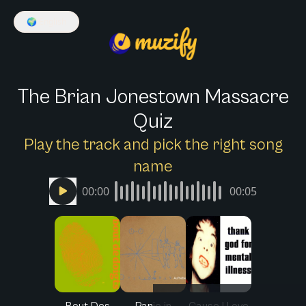
🌍
English
The Brian Jonestown Massacre
Quiz
Play the track and pick the right song
name
00:00
00:05
Bout Des
Panic in
Cause I Love