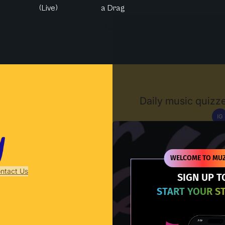
(Live)
a Drag
Muzify
Daily music quizze
IG
D
WELCOME TO MUZ
ntact Us
SIGN UP T
START YOUR S