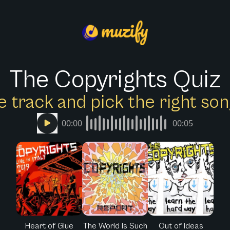
The Copyrights Quiz
e track and pick the right s
00:00
00:05
Heart of Glue
The World Is Such
Out of Ideas