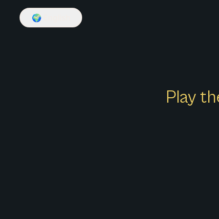
🌍
English
Play th