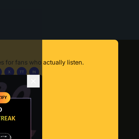
s for fans who actually listen.
X
TT
IN
ownload App
IFY
O
TREAK