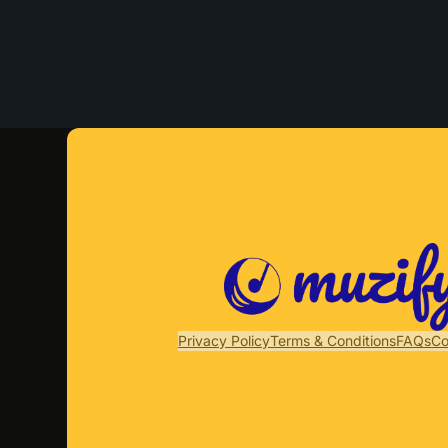
Privacy Policy
Terms & Conditions
FAQs
Co