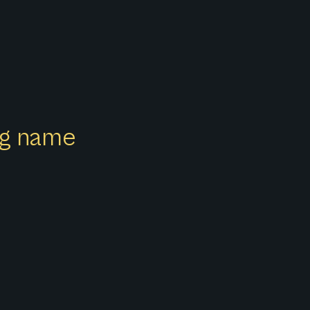
ong name