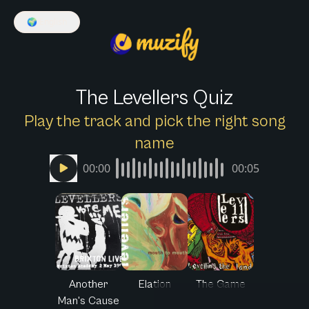
🌍
English
The Levellers Quiz
Play the track and pick the right song
name
00:00
00:05
Another
Elation
The Game
Man's Cause