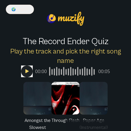
🌍
English
The Record Ender Quiz
Play the track and pick the right song
name
00:00
00:05
Amongst the
Through Flesh
Paper Age
Slowest
(Instrumental)