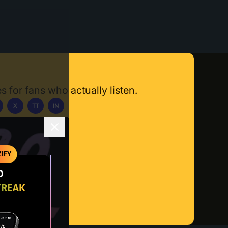
s for fans who actually listen.
X
TT
IN
ownload App
IFY
O
TREAK