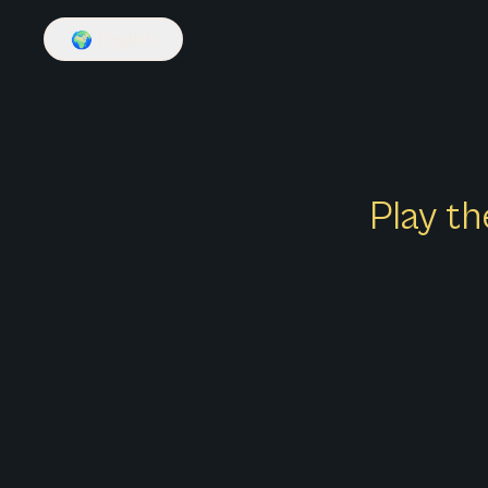
🌍
English
Play th