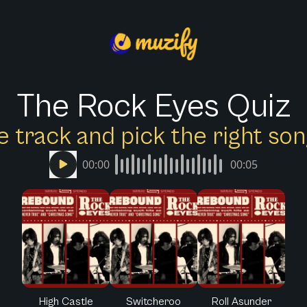
The Rock Eyes Quiz
e track and pick the right s
00:00
00:05
High Castle
Switcheroo
Roll Asunder