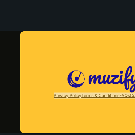
Privacy Policy
Terms & Conditions
FAQs
Co