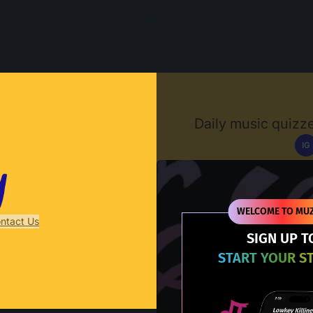
Muzify
Daily music quizze
IG
D
WELCOME TO MUZ
ntact Us
SIGN UP T
START YOUR S