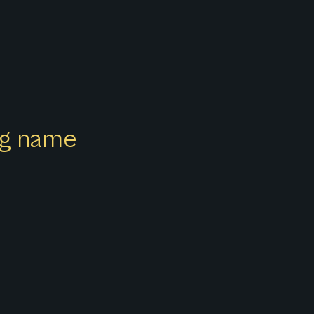
ong name