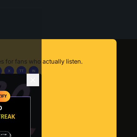
s for fans who actually listen.
X
TT
IN
ownload App
IFY
O
TREAK