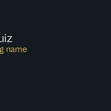
uiz
ong name