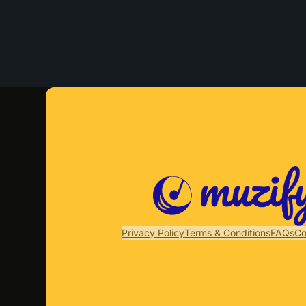
Privacy Policy
Terms & Conditions
FAQs
Co