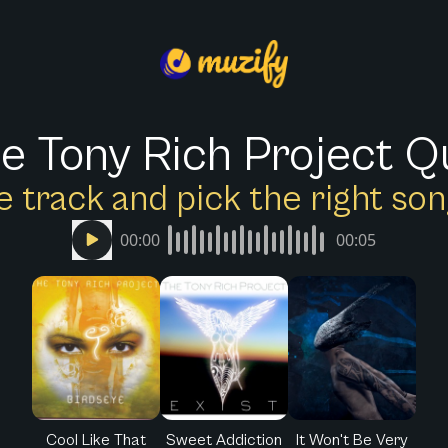
e Tony Rich Project Q
e track and pick the right s
00:00
00:05
Cool Like That
Sweet Addiction
It Won't Be Very