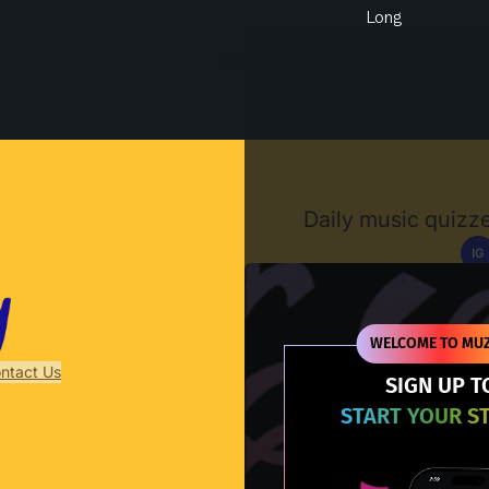
Long
Muzify
Daily music quizze
IG
D
WELCOME TO MUZ
ntact Us
SIGN UP T
START YOUR S