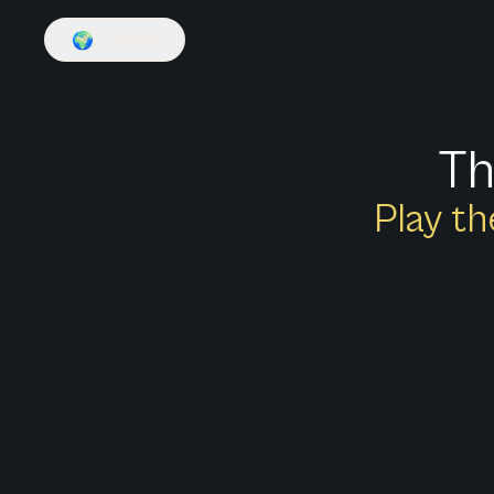
🌍
English
Th
Play th