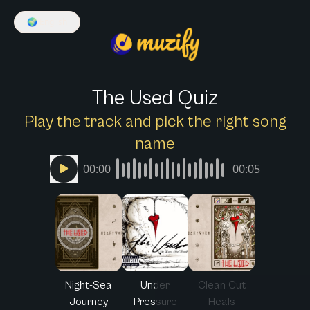
🌍
English
The Used Quiz
Play the track and pick the right song
name
00:00
00:05
Night-Sea
Under
Clean Cut
Journey
Pressure
Heals