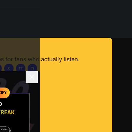
s for fans who actually listen.
X
TT
IN
ownload App
IFY
O
TREAK