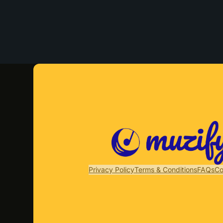
Privacy Policy
Terms & Conditions
FAQs
Co