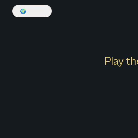
🌍
English
Play th