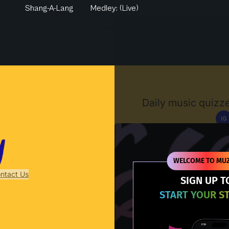
Shang-A-Lang
Medley: (Live)
Muzify
Daily music quizze
IG
D
WELCOME TO MUZ
ntact Us
SIGN UP T
START YOUR S