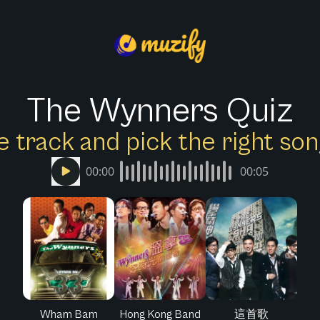
The Wynners Quiz
e track and pick the right s
00:00
00:05
Wham Bam
Hong Kong Band
這首歌