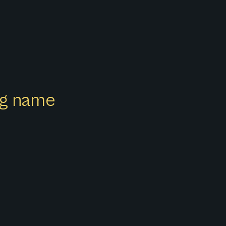
ong name