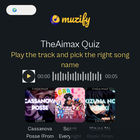
🌍
English
TheAimax Quiz
Play the track and pick the right song
name
00:00
00:05
Cassanova
Scare
Kizuna No
Posse (From
Everynight
Kiseki (From