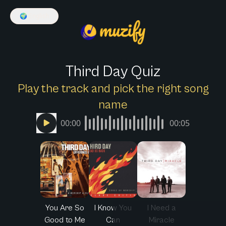
🌍
English
Third Day Quiz
Play the track and pick the right song
name
00:00
00:05
You Are So
I Know You
I Need a
Good to Me
Can
Miracle