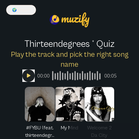
🌍
English
Thirteendegrees ° Quiz
Play the track and pick the right song
name
00:00
00:05
#FYBU (feat.
My Mind
Welcome 2
thirteendegr...
Da City