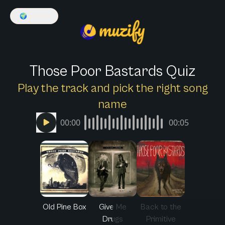
🌍
English
Those Poor Bastards Quiz
Play the track and pick the right song
name
00:00
00:05
Old Pine Box
Give Me
Back to the
Drugs
Primitive