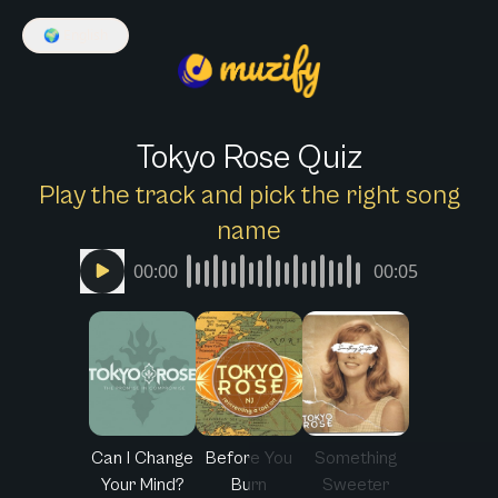
🌍
English
Tokyo Rose Quiz
Play the track and pick the right song
name
00:00
00:05
Can I Change
Before You
Something
Your Mind?
Burn
Sweeter