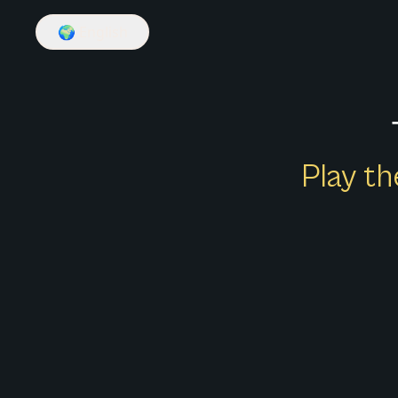
🌍
English
Play th