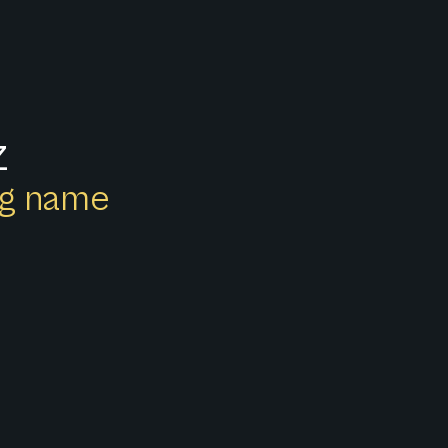
z
ong name