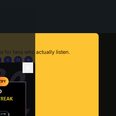
s for fans who actually listen.
X
TT
IN
ownload App
IFY
O
TREAK