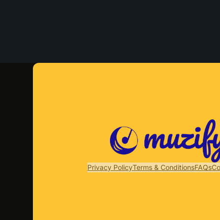
Privacy Policy
Terms & Conditions
FAQs
Co