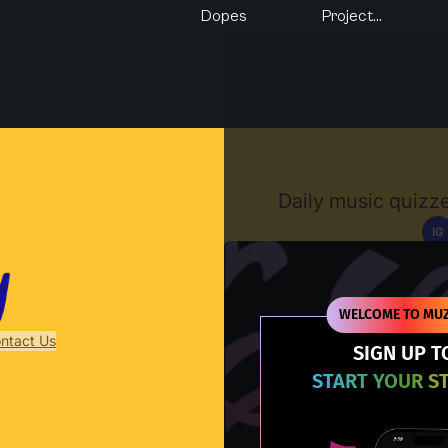
Dopes
Project...
Muzify
Daily music quizze
IG
D
WELCOME TO MUZ
ntact Us
SIGN UP T
START YOUR S