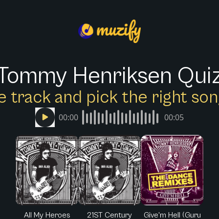
Tommy Henriksen Qui
e track and pick the right s
00:00
00:05
All My Heroes
21ST Century
Give'm Hell (Guru