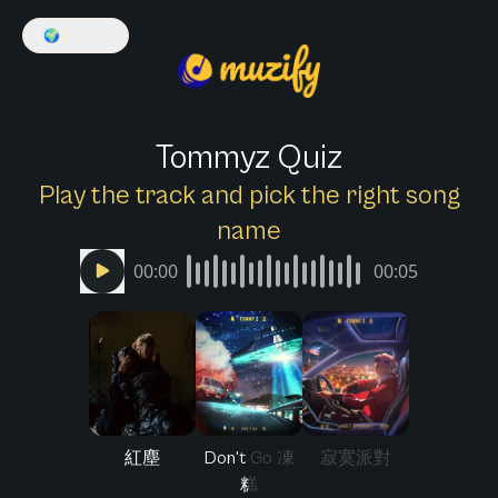
🌍
English
Tommyz Quiz
Play the track and pick the right song
name
00:00
00:05
紅塵
Don't Go 凍
寂寞派對
糕