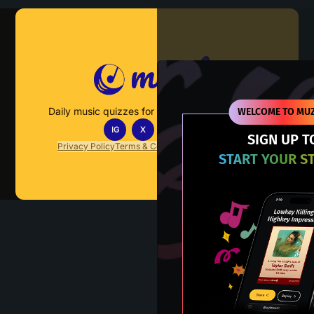
Muzify
Daily music quizzes for fans who actually listen.
WELCOME TO MUZ
IG
X
TT
IN
SIGN UP T
Privacy Policy
Terms & Conditions
FAQs
Contact Us
START YOUR S