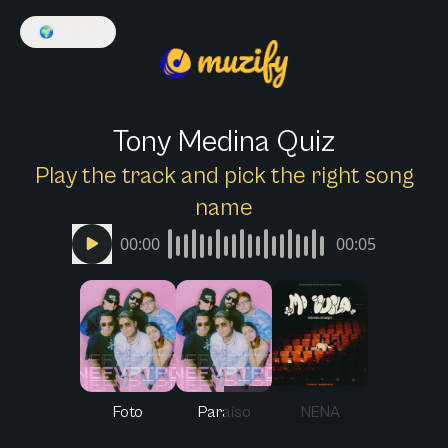
🌍
English
Tony Medina Quiz
Play the track and pick the right song
name
00:00
00:05
Foto
Paraíso
NENA