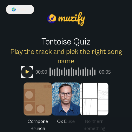
🌍
English
Tortoise Quiz
Play the track and pick the right song
name
00:00
00:05
Cornpone
Ox Duke
Northern
Brunch
Something