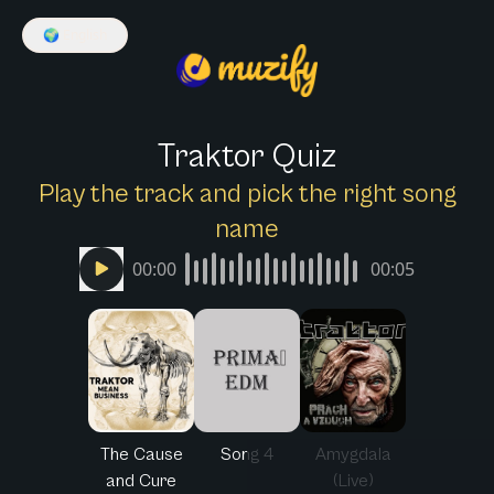
🌍
English
Traktor Quiz
Play the track and pick the right song
name
00:00
00:05
The Cause
Song 4
Amygdala
and Cure
(Live)