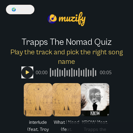
🌍
English
Trapps The Nomad Quiz
Play the track and pick the right song
name
00:00
00:05
interlude
What i Need
KROW (feat.
(feat. Troy
(feat.
Trapps the