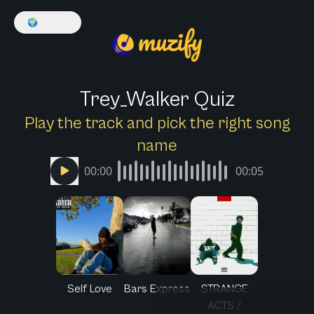
🌍
English
Trey_Walker Quiz
Play the track and pick the right song
name
00:00
00:05
Self Love
Bars Express
STRANGE
ACTS /