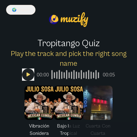
🌍
English
Tropitango Quiz
Play the track and pick the right song
name
00:00
00:05
Vibración
Bajo la Luz
Cuarta Con
Sonidera
Tropical
Cuarta