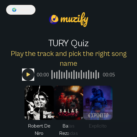
🌍
English
TURY Quiz
Play the track and pick the right song
name
00:00
00:05
Robert De
Balas
Explícito
Niro
Rezadas