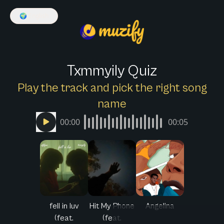
🌍
English
Txmmyily Quiz
Play the track and pick the right song
name
00:00
00:05
fell in luv
Hit My Phone
Angelina
(feat.
(feat.