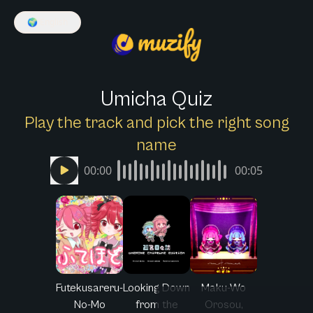
🌍
English
Umicha Quiz
Play the track and pick the right song
name
00:00
00:05
Futekusareru-
Looking Down
Maku-Wo
No-Mo
from the
Orosou,