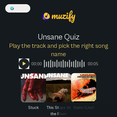
🌍
English
Unsane Quiz
Play the track and pick the right song
name
00:00
00:05
Stuck
This Stops At
Swim (Live)
the River