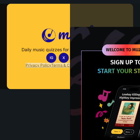
Muzify
Daily music quizzes for fans who actually listen.
WELCOME TO MUZ
IG
X
TT
IN
SIGN UP T
Privacy Policy
Terms & Conditions
FAQs
Contact Us
START YOUR S