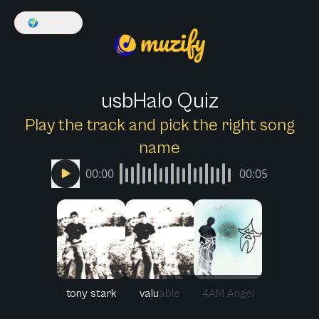
🌍
English
usbHalo Quiz
Play the track and pick the right song
name
00:00
00:05
tony stark
valuable
4AM Angel