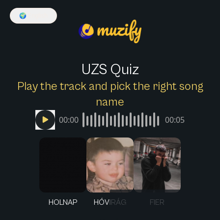
🌍
English
UZS Quiz
Play the track and pick the right song
name
00:00
00:05
HOLNAP
HÓVIRÁG
FIER