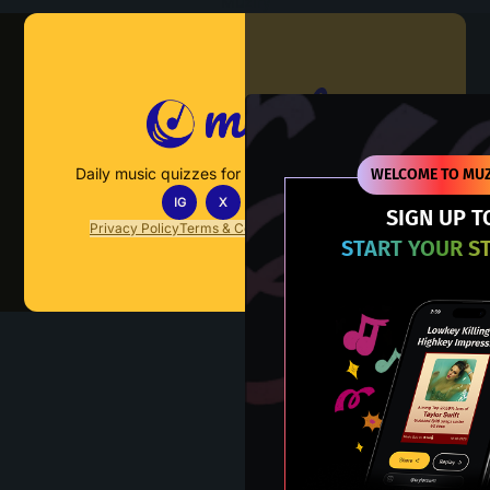
Muzify
Daily music quizzes for fans who actually listen.
WELCOME TO MUZ
IG
X
TT
IN
SIGN UP T
Privacy Policy
Terms & Conditions
FAQs
Contact Us
START YOUR S