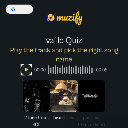
🌍
English
va11c Quiz
Play the track and pick the right song
name
00:00
00:05
2 tune (feat.
brand new
past me
KD!)
(feat. cxhset)