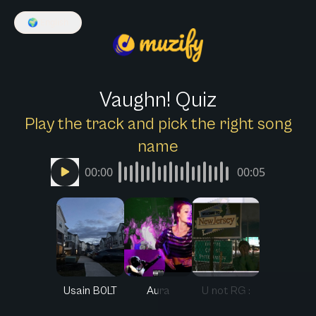
🌍
English
Vaughn! Quiz
Play the track and pick the right song
name
00:00
00:05
Usain B0LT
Aura
U not RG :