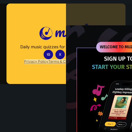
Muzify
Daily music quizzes for fans who actually listen.
WELCOME TO MUZ
IG
X
TT
IN
SIGN UP T
Privacy Policy
Terms & Conditions
FAQs
Contact Us
START YOUR S