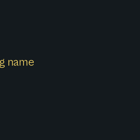
ong name