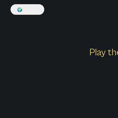
🌍
English
Play th