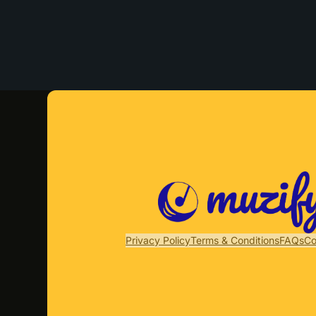
Privacy Policy
Terms & Conditions
FAQs
Co