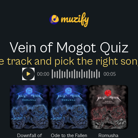
Vein of Mogot Quiz
e track and pick the right s
00:00
00:05
Downfall of
Ode to the Fallen
Romusha