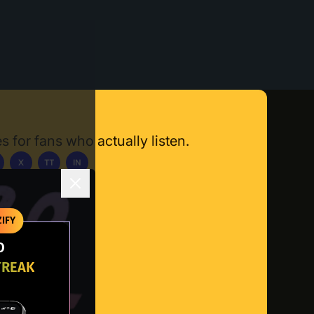
s for fans who actually listen.
X
TT
IN
ownload App
IFY
O
TREAK