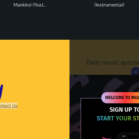
Mankind (feat...
(Instrumental)
Muzify
Daily music quizze
IG
D
WELCOME TO MUZ
ntact Us
SIGN UP T
START YOUR S