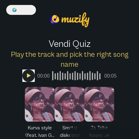
🌍
English
Vendi Quiz
Play the track and pick the right song
name
00:00
00:05
Kurva style
Smrt u
Za Tebe
(feat. Ivan G...
diskoteci
Kasno Je