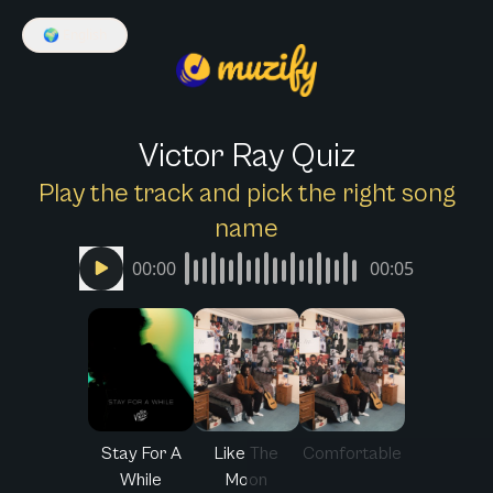
🌍
English
Victor Ray Quiz
Play the track and pick the right song
name
00:00
00:05
Stay For A
Like The
Comfortable
While
Moon