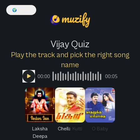
🌍
English
Vijay Quiz
Play the track and pick the right song
name
00:00
00:05
Laksha
Chella Kutti
O Baby
Deepa