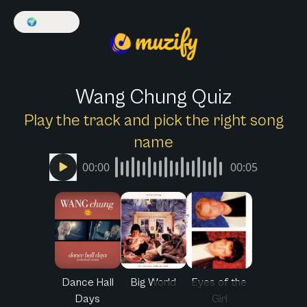
🌍
English
Wang Chung Quiz
Play the track and pick the right song
name
00:00
00:05
Dance Hall
Big World
Eyes of the
Days
Girl