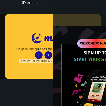
(Daniele ...
Muzify
WELCOME TO MUZ
Daily music quizzes for fans who actually listen.
SIGN UP T
IG
X
TT
IN
START YOUR S
Privacy Policy
Terms & Conditions
FAQs
Contact Us