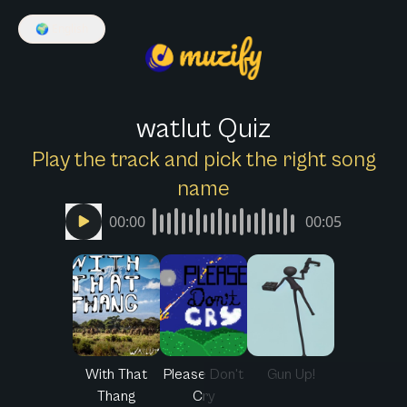
🌍
English
watlut Quiz
Play the track and pick the right song
name
00:00
00:05
With That
Please Don't
Gun Up!
Thang
Cry