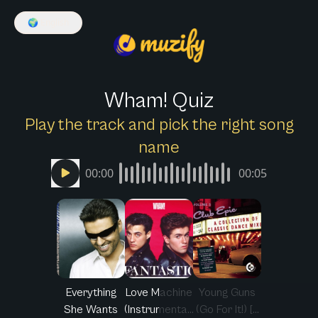
🌍
English
Wham! Quiz
Play the track and pick the right song
name
00:00
00:05
Everything
Love Machine
Young Guns
She Wants
(Instrumenta...
(Go For It!) [...