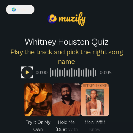
🌍
English
Whitney Houston Quiz
Play the track and pick the right song
name
00:00
00:05
Try It On My
Hold Me
How Will I
Own
(Duet With
Know