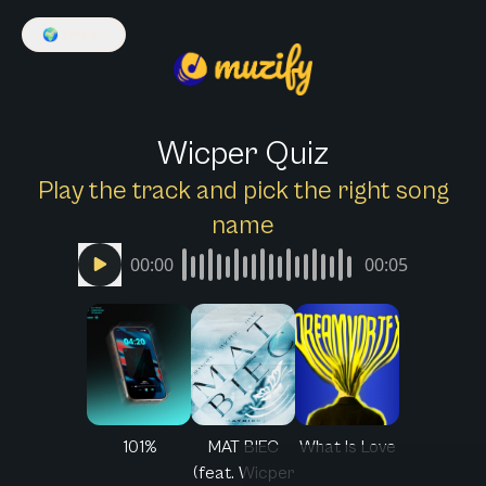
🌍
English
Wicper Quiz
Play the track and pick the right song
name
00:00
00:05
101%
MAT BIEC
What Is Love
(feat. Wicper