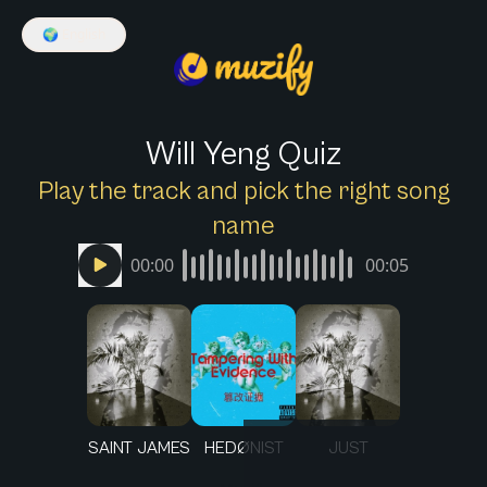
🌍
English
Will Yeng Quiz
Play the track and pick the right song
name
00:00
00:05
SAINT JAMES
HEDØNIST
JUST