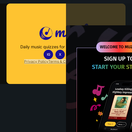
Muzify
Daily music quizzes for fans who actually listen.
WELCOME TO MUZ
IG
X
TT
IN
SIGN UP T
Privacy Policy
Terms & Conditions
FAQs
Contact Us
START YOUR S