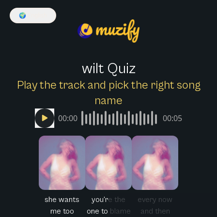
🌍
English
wilt Quiz
Play the track and pick the right song
name
00:00
00:05
she wants
you're the
every now
me too
one to blame
and then