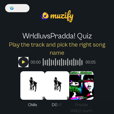
🌍
English
WrldluvsPradda! Quiz
Play the track and pick the right song
name
00:00
00:05
Chills
DGAF
Pradda
WRLD (surf)