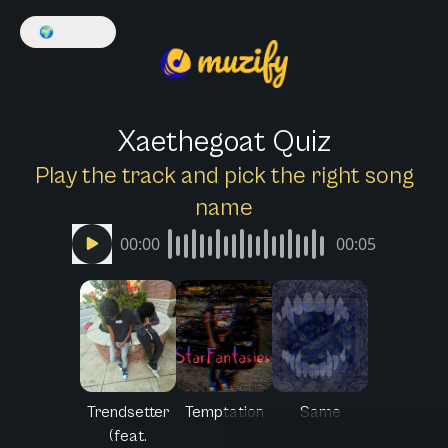
🌍
English
Xaethegoat Quiz
Play the track and pick the right song
name
00:00
00:05
Trendsetter
Temptation
Same
(feat.