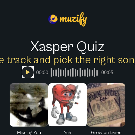
Xasper Quiz
e track and pick the right s
00:00
00:05
Missing You
Yuh
Grow on trees