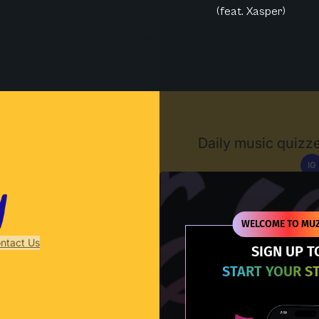
(feat. Xasper)
Muzify
Daily music quizze
IG
D
WELCOME TO MUZ
ntact Us
SIGN UP T
START YOUR S