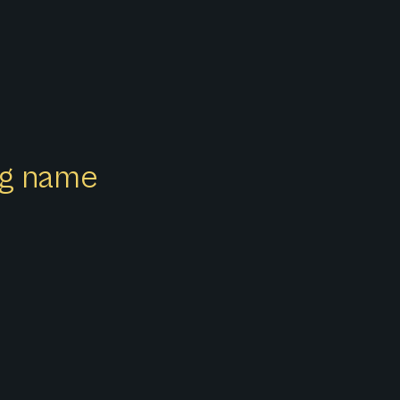
ong name