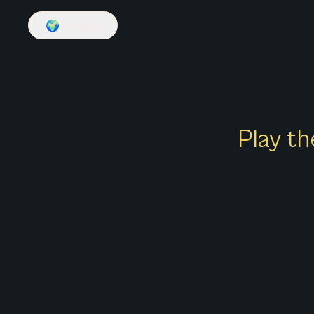
🌍
English
Play th