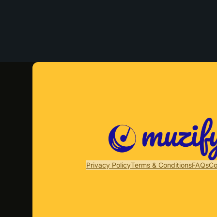
Privacy Policy
Terms & Conditions
FAQs
Co