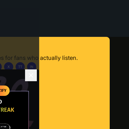
s for fans who actually listen.
X
TT
IN
ownload App
IFY
O
TREAK