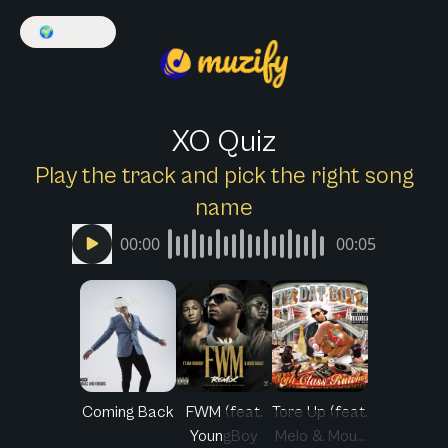
🌍
English
XO Quiz
Play the track and pick the right song
name
00:00
00:05
Coming Back
FWM (feat.
Tore Up (feat.
YoungBoy
Melo & Mou...