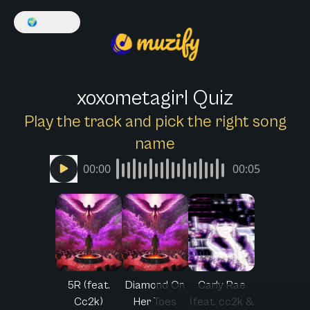
🌍
English
xoxometagirl Quiz
Play the track and pick the right song
name
00:00
00:05
5R (feat.
Diamond On
Carly Rae
Cc2k)
Her Toes
(feat. cc2k &