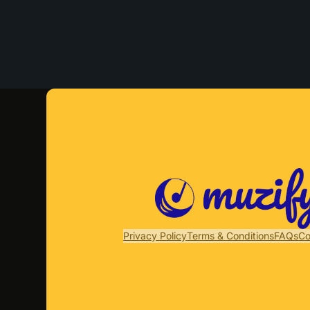
Privacy Policy
Terms & Conditions
FAQs
Co