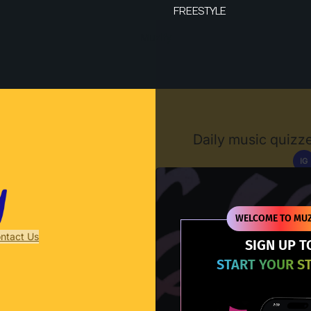
FREESTYLE
Muzify
Daily music quizze
IG
D
WELCOME TO MUZ
ntact Us
SIGN UP T
START YOUR S