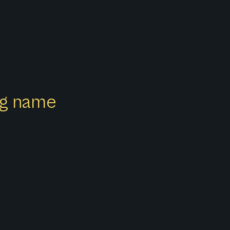
ong name