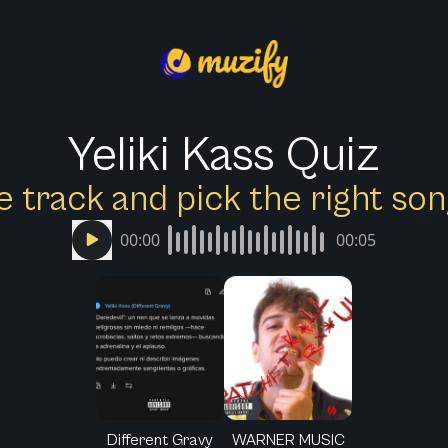
Yeliki Kass Quiz
e track and pick the right s
00:00
00:05
Different Gravy
WARNER MUSIC