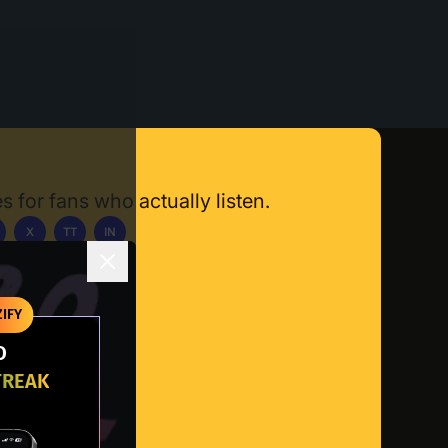
s for fans who actually listen.
X
TT
IN
ownload App
IFY
O
TREAK