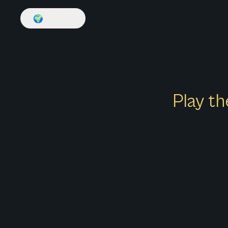
🌍
English
Play th