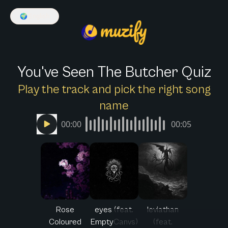
🌍
English
You've Seen The Butcher Quiz
Play the track and pick the right song
name
00:00
00:05
Rose
eyes (feat.
leviathan
Coloured
EmptyCanvs)
(feat.