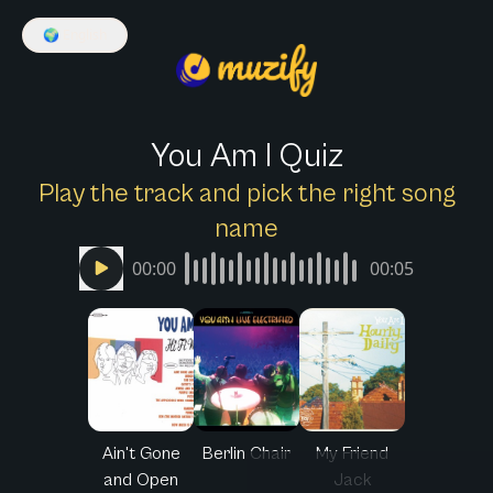
🌍
English
You Am I Quiz
Play the track and pick the right song
name
00:00
00:05
Ain't Gone
Berlin Chair
My Friend
and Open
Jack