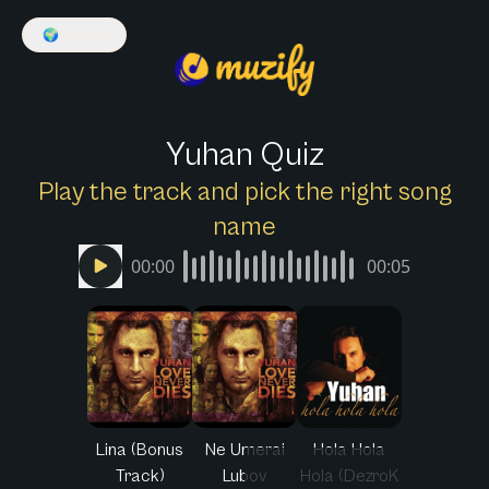
🌍
English
Yuhan Quiz
Play the track and pick the right song
name
00:00
00:05
Lina (Bonus
Ne Umerai
Hola Hola
Track)
Lubov
Hola (DezroK