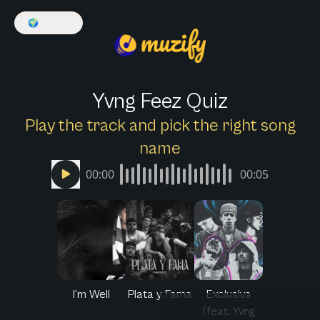
🌍
English
Yvng Feez Quiz
Play the track and pick the right song
name
00:00
00:05
I'm Well
Plata y Fama
Exclusiva
(feat. Yvng